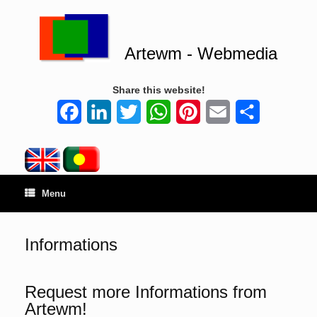
Artewm - Webmedia
Share this website!
Facebook
LinkedIn
Twitter
WhatsApp
Pinterest
Email
Share
Menu
Informations
Request more Informations from
Artewm!