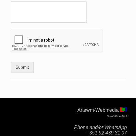
Submit
Artewm-Webmedia
Since 26 Maio 2017
Phone and/or WhatsApp
+351 92 439 31 07