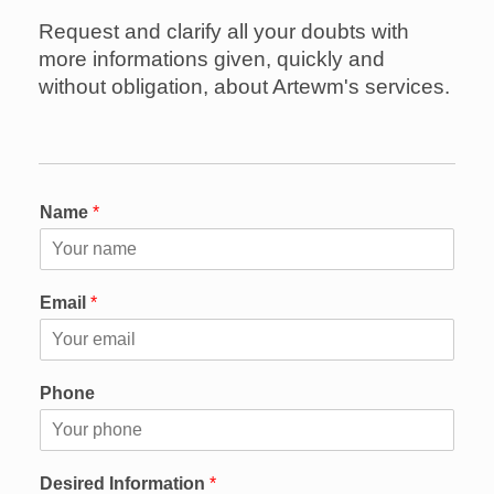
Request and clarify all your doubts with
more informations given, quickly and
without obligation, about Artewm's services.
Name
*
Email
*
Phone
Desired Information
*